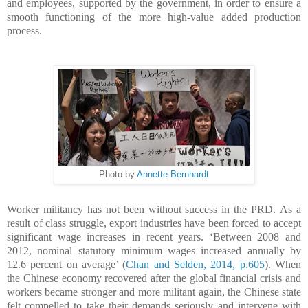
and employees, supported by the government, in order to ensure a
smooth functioning of the more high-value added production
process.
Photo by
Annette Bernhardt
Worker militancy has not been without success in the PRD.
As a
result of class struggle, export industries have been forced to accept
significant wage increases in recent years. ‘Between 2008 and
2012, nominal statutory minimum wages increased annually by
12.6 percent on average’ (
Chan and Selden, 2014, p.605
).
W
hen
the Chinese economy recovered after the global financial crisis and
workers became stronger and more militant again, the Chinese state
felt compelled to take their demands seriously and intervene with