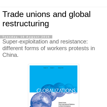
Trade unions and global
restructuring
Tuesday, 16 August 2016
Super-exploitation and resistance:
different forms of workers protests in
China.