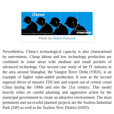
Photo by
Atelier Perisset
Nevertheless, China’s technological capacity is also characterised
by unevenness. Cheap labour and low technology production are
combined in some areas with medium and small pockets of
advanced technology. Our second case study of the IT industry in
the area around Shanghai, the Yangtze River Delta (YRD), is an
example of higher value-added production. It rose as the second
regional driver of massive FDI into and export out of central costal
China during the 1990s and into the 21st century
. T
his model
heavily relies on careful planning and aggressive action by the
municipal government to create an attractive environment. The most
prominent and successful planned projects are the Suzhou Industrial
Park (SIP) as well as the Suzhou New District (SND).