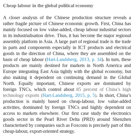
Cheap labour in the global political economy
A
closer analysis of the Chinese production structure reveals a
rather fragile picture of Chinese economic growth. First,
China has
mainly focused on low value-added, cheap labour industrial sectors
in its industrialisation drive. Thus, it
has become the major regional
assembly platform in Asia. A large part of regional trade is the trade
in parts and components especially in ICT products and electrical
goods in the direction of China, where they are assembled on the
basis of cheap labour (
Hart-Landsberg, 2013, p. 34
). In turn, these
products are mainly destined for markets in North America and
Europe integrating East Asia tightly with the global economy, but
also making it dependent on continuing demand in the Global
North. Equally important, Chinese exports are dominated by
foreign TNCs, which control about
85 percent of China’s high
technology exports (
Hart-Landsberg, 2015, p. 5
)
. In short, China’s
production is mainly based on cheap-labour, low value-added
activities, dominated by foreign TNCs and highly dependent on
access to markets elsewhere.
Our first case study the electronics
goods sector in the Pearl River Delta (PRD)
around Shenzhen
characterised by companies such as Foxconn is precisely part of this
cheap-labour, export-oriented strategy.