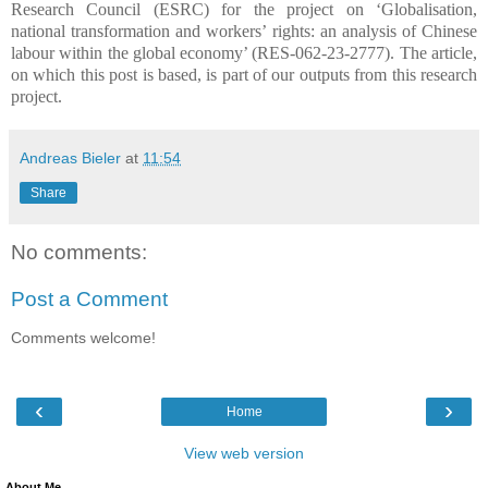
Research Council (ESRC) for the project on ‘Globalisation,
national transformation and workers’ rights: an analysis of Chinese
labour within the global economy’ (RES-062-23-2777). The article,
on which this post is based, is part of our outputs from this research
project.
Andreas Bieler
at
11:54
Share
No comments:
Post a Comment
Comments welcome!
‹
›
Home
View web version
About Me