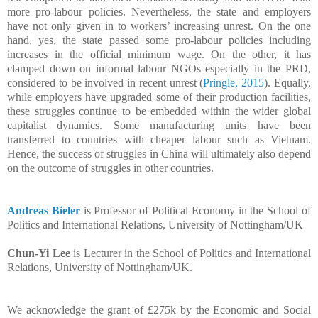
more pro-labour policies. Nevertheless, the state and employers
have not only given in to workers’ increasing unrest. On the one
hand, yes, the state passed some pro-labour policies including
increases in the official minimum wage. On the other, it has
clamped down on informal labour NGOs especially in the PRD,
considered to be involved in recent unrest (
Pringle, 2015
). Equally,
while employers have upgraded some of their production facilities,
these struggles continue to be embedded within the wider global
capitalist dynamics.
Some manufacturing units have been
transferred to countries with cheaper labour such as Vietnam.
Hence, the success of struggles in China will ultimately also depend
on the outcome of struggles in other countries.
Andreas Bieler
is Professor of Political Economy in the
School of
Politics and International Relations, University of Nottingham/UK
Chun-Yi Lee
is Lecturer
in the
School of Politics and International
Relations, University of Nottingham/UK.
We acknowledge the grant of £275k by the Economic and Social