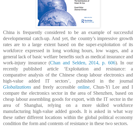
China is frequently considered to be an example of successful
developmental catch-up. And yet, the country’s impressive growth
rates are to a large extent based on the super-exploitation of its
workforce expressed in long working hours, low wages, and a
general lack of basic welfare benefits such as medical insurance and
work-injury insurance (
Chan and Selden, 2014, p. 606
).
In our
recently published article ‘Exploitation and resistance: a
comparative analysis of the Chinese cheap labour electronics and
high-value added IT sectors’, published in the journal
Globalizations
and freely accessible
online
, Chun-Yi Lee and I
compare the
electronics sector
in the area of
Shenzhen
, based on
cheap labour assembling goods for export,
with the IT sector in the
area of Shanghai
,
rel
ying
on a more skilled workforce
manufacturing high-value added goods.
It is asked i
n what way
these rather different locations within the global political economy
condition the form and contents of resistance in these two sectors
.