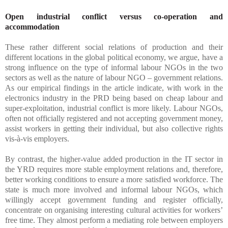
Open industrial conflict versus co-operation and
accommodation
These rather different social relations of production and their
different locations in the global political economy, we argue, have a
strong influence on the type of informal labour NGOs in the two
sectors as well as the nature of labour NGO – government relations.
As our empirical findings in the article indicate, with work in the
electronics industry in the PRD being based on cheap labour and
super-exploitation, industrial conflict is more likely. Labour NGOs,
often not officially registered and not accepting government money,
assist workers in getting their individual, but also collective rights
vis-à-vis employers.
By contrast, the higher-value added production in the IT sector in
the YRD requires more stable employment relations and, therefore,
better working conditions to ensure a more satisfied workforce. The
state is much more involved and informal labour NGOs, which
willingly accept government funding and register officially,
concentrate on organising interesting cultural activities for workers’
free time. They almost perform a mediating role between employers