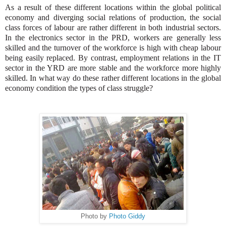
As a result of these different locations within the global political
economy and diverging social relations of production, the social
class forces of labour are rather different in both industrial sectors.
In the electronics sector in the PRD, workers are generally less
skilled and the turnover of the workforce is high with cheap labour
being easily replaced. By contrast, employment relations in the IT
sector in the YRD are more stable and the workforce more highly
skilled.
In what way do these rather different locations in the global
economy condition the types of class struggle?
Photo by
Photo Giddy